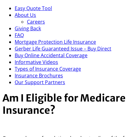
Easy Quote Tool
About Us
Careers
Giving Back
FAQ
Mortgage Protection Life Insurance
Gerber Life Guaranteed Issue – Buy Direct
Buy Online Accidental Coverage
Informative Videos
Types of Insurance Coverage
Insurance Brochures
Our Support Partners
Am I Eligible for Medicare
Insurance?