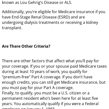
known as Lou Gehrig’s Disease or ALS.
Additionally, you’re eligible for Medicare insurance if you
have End-Stage Renal Disease (ESRD) and are
undergoing dialysis treatments or receiving a kidney
transplant.
Are There Other Criteria?
There are other factors that affect what you’ll pay for
your coverage. If you or your spouse paid Medicare taxes
during at least 10 years of work, you qualify for
“premium-free” Part A coverage. If you don’t have
enough credits, you can still get Medicare insurance, but
you must pay for your Part A coverage.
Finally, to qualify, you must be a U.S. citizen or a
permanent resident who’s been here for at least five
years. You automatically qualify if you were a Federal
employee on January 1, 1983.