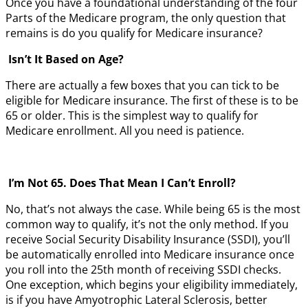
Once you have a foundational understanding of the four
Parts of the Medicare program, the only question that
remains is do you qualify for Medicare insurance?
Isn’t It Based on Age?
There are actually a few boxes that you can tick to be
eligible for Medicare insurance. The first of these is to be
65 or older. This is the simplest way to qualify for
Medicare enrollment. All you need is patience.
I’m Not 65. Does That Mean I Can’t Enroll?
No, that’s not always the case. While being 65 is the most
common way to qualify, it’s not the only method. If you
receive Social Security Disability Insurance (SSDI), you’ll
be automatically enrolled into Medicare insurance once
you roll into the 25th month of receiving SSDI checks.
One exception, which begins your eligibility immediately,
is if you have Amyotrophic Lateral Sclerosis, better