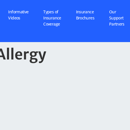
Informative
Types of
Insurance
Our
Videos
Insurance
Brochures
Support
Coverage
Partners
Allergy