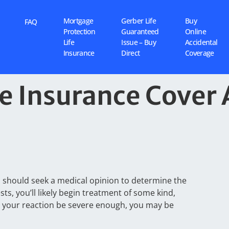
Mortgage
Gerber Life
Buy
FAQ
Protection
Guaranteed
Online
Life
Issue – Buy
Accidental
Insurance
Direct
Coverage
 Insurance Cover 
ou should seek a medical opinion to determine the
sts, you’ll likely begin treatment of some kind,
d your reaction be severe enough, you may be