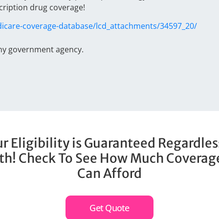
cription drug coverage!
icare-coverage-database/lcd_attachments/34597_20/
any government agency.
r Eligibility is Guaranteed Regardles
th! Check To See How Much Coverag
Can Afford
Get Quote