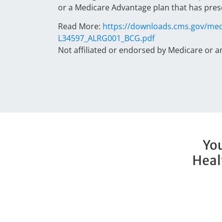
or a Medicare Advantage plan that has pres
Read More:
https://downloads.cms.gov/med
L34597_ALRG001_BCG.pdf
Not affiliated or endorsed by Medicare or 
You
Heal