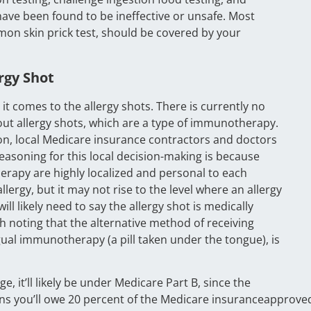
 have been found to be ineffective or unsafe. Most
mon skin prick test, should be covered by your
rgy Shot
comes to the allergy shots. There is currently no
t allergy shots, which are a type of immunotherapy.
on, local Medicare insurance contractors and doctors
easoning for this local decision-making is because
herapy are highly localized and personal to each
lergy, but it may not rise to the level where an allergy
ill likely need to say the allergy shot is medically
th noting that the alternative method of receiving
al immunotherapy (a pill taken under the tongue), is
, it’ll likely be under Medicare Part B, since the
means you’ll owe 20 percent of the Medicare insuranceapprove