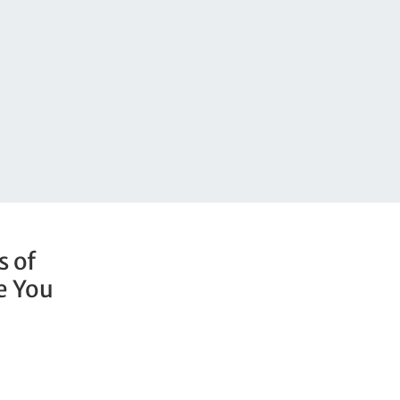
s of
e You