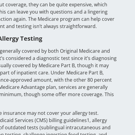
out coverage, they can be quite expensive, which
is can leave you with questions and a lingering
eaction again. The Medicare program can help cover
nt and testing isn’t always straightforward.
llergy Testing
is generally covered by both Original Medicare and
’s considered a diagnostic test since it’s diagnosing
usually covered by Medicare Part B, though it may
s part of inpatient care. Under Medicare Part B,
rance-approved amount, with the other 80 percent
 Medicare Advantage plan, services are generally
a minimum, though some offer more coverage. This
e insurance may not cover your allergy test.
caid Services (CMS) billing guidelines1, allergy
s of outdated tests (sublingual intracutaneous and
 testing, challenge ingestion food testing, and