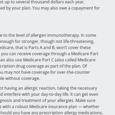
t up to several thousand dollars each year,
dled by your plan. You may also owe a copayment for
ise to the level of allergen immunotherapy. In some
enough for stronger, though not life-threatening,
Medicare, that is Parts A and B, won’t cover these
e, you can receive coverage through a Medicare Part
can also use Medicare Part C (also called Medicare
iption drug coverage as part of the plan. Of
 You may not have coverage for over-the-counter
ble without coverage.
 not having an allergic reaction, taking the necessary
d interfere with your day-to-day life. It can get even
agnosis and treatment of your allergies. Make sure
gies with a robust Medicare insurance plan — whether
 should you have any prescription allergy medications,