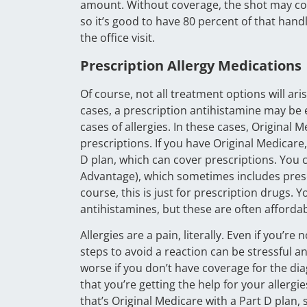
amount. Without coverage, the shot may cos
so it’s good to have 80 percent of that han
the office visit.
Prescription Allergy Medications
Of course, not all treatment options will ar
cases, a prescription antihistamine may be 
cases of allergies. In these cases, Original 
prescriptions. If you have Original Medicar
D plan, which can cover prescriptions. You 
Advantage), which sometimes includes prescr
course, this is just for prescription drugs.
antihistamines, but these are often afforda
Allergies are a pain, literally. Even if you’re
steps to avoid a reaction can be stressful an
worse if you don’t have coverage for the di
that you’re getting the help for your aller
that’s Original Medicare with a Part D plan,