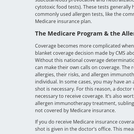
cytotoxic food tests). These tests generally
commonly used allergen tests, like the com
Medicare insurance plan.
The Medicare Program & the Alle
Coverage becomes more complicated when it 
blanket coverage decision made by CMS abou
Without this national coverage determinati
can make their own calls on coverage. The r
allergies, their risks, and allergen immunot
individual. In some cases, you may have an al
shot is necessary. For this reason, a doctor w
necessary to receive coverage. It’s also wor
allergen immunotherapy treatment, sublingu
not covered by Medicare insurance.
If you do receive Medicare insurance coverage
shot is given in the doctor’s office. This 