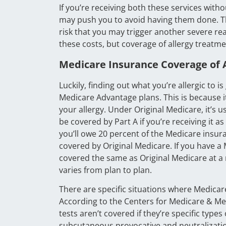
If you’re receiving both these services with
may push you to avoid having them done. Th
risk that you may trigger another severe r
these costs, but coverage of allergy treatme
Medicare Insurance Coverage of A
Luckily, finding out what you’re allergic to 
Medicare Advantage plans. This is because it
your allergy. Under Original Medicare, it’s 
be covered by Part A if you’re receiving it a
you’ll owe 20 percent of the Medicare insu
covered by Original Medicare. If you have a
covered the same as Original Medicare at 
varies from plan to plan.
There are specific situations where Medicar
According to the Centers for Medicare & Medi
tests aren’t covered if they’re specific type
subcutaneous provocative and neutralization