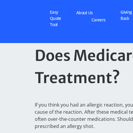
Easy
Giving
About Us
Quote
Back
Careers
Tool
Does Medicare
Treatment?
If you think you had an allergic reaction, y
cause of the reaction. After these medical te
often over-the-counter medications. Shoul
prescribed an allergy shot.