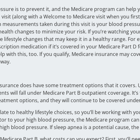
essure is to prevent it, and the Medicare program can help 
isit (along with a Welcome to Medicare visit when you first e
 measurements taken during this visit is your blood pressure
 health changes to minimize your risk. If you’re watching y
e lifestyle changes that may keep it in a healthy range. For
cription medication if it’s covered in your Medicare Part D
 with this, too. If you qualify, Medicare insurance may cov
 way.
nsurance does have some treatment options that it covers. 
ts will fall under Medicare Part B outpatient coverage. It’
atment options, and they will continue to be covered under
te to healthy lifestyle choices, so you’ll be working with yo
actor to your high blood pressure, the Medicare program can
 high blood pressure. If sleep apnea is a potential cause, 
 Medicare Part B, what costs can you expect? First, you’ll n