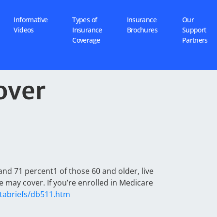
Informative
Types of
Insurance
Our
Videos
Insurance
Brochures
Support
Coverage
Partners
over
and 71 percent1 of those 60 and older, live
 may cover. If you’re enrolled in Medicare
tabriefs/db511.htm