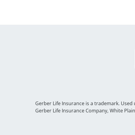
Gerber Life Insurance is a trademark. Used
Gerber Life Insurance Company, White Plain