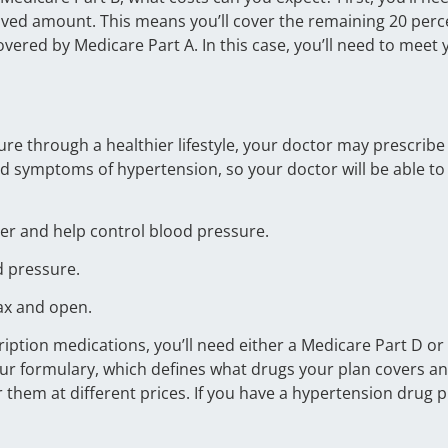
oved amount. This means you’ll cover the remaining 20 perce
covered by Medicare Part A. In this case, you’ll need to meet 
sure through a healthier lifestyle, your doctor may prescrib
 symptoms of hypertension, so your doctor will be able to f
er and help control blood pressure.
d pressure.
lax and open.
ription medications, you’ll need either a Medicare Part D o
r formulary, which defines what drugs your plan covers and 
 them at different prices. If you have a hypertension drug p