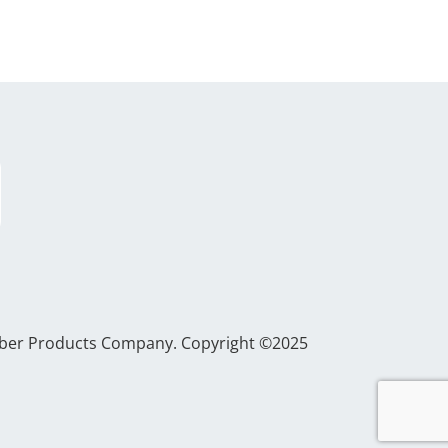
Gerber Products Company. Copyright ©2025