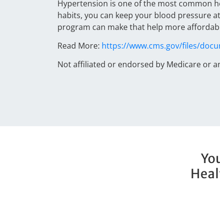
Hypertension is one of the most common hea
habits, you can keep your blood pressure at
program can make that help more affordable
Read More:
https://www.cms.gov/files/doc
Not affiliated or endorsed by Medicare or 
You
Heal