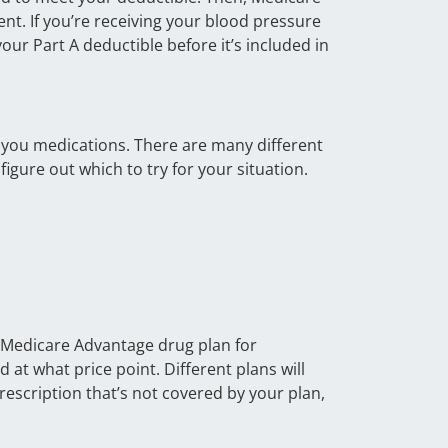
nt. If you’re receiving your blood pressure
your Part A deductible before it’s included in
e you medications. There are many different
igure out which to try for your situation.
r Medicare Advantage drug plan for
at what price point. Different plans will
rescription that’s not covered by your plan,