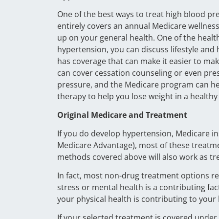
One of the best ways to treat high blood pr
entirely covers an annual Medicare wellness v
up on your general health. One of the health
hypertension, you can discuss lifestyle and
has coverage that can make it easier to mak
can cover cessation counseling or even pres
pressure, and the Medicare program can help
therapy to help you lose weight in a healthy
Original Medicare and Treatment
If you do develop hypertension, Medicare i
Medicare Advantage), most of these treatmen
methods covered above will also work as tre
In fact, most non-drug treatment options rela
stress or mental health is a contributing f
your physical health is contributing to your
If your selected treatment is covered under