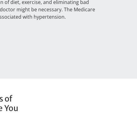
of diet, exercise, and eliminating bad
a doctor might be necessary. The Medicare
ssociated with hypertension.
s of
e You