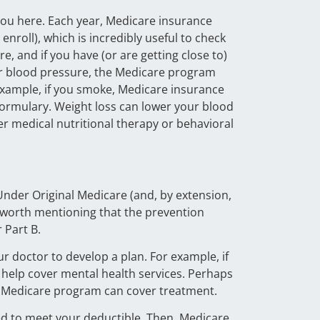
you here. Each year, Medicare insurance
nroll), which is incredibly useful to check
, and if you have (or are getting close to)
our blood pressure, the Medicare program
 example, if you smoke, Medicare insurance
 formulary. Weight loss can lower your blood
er medical nutritional therapy or behavioral
Under Original Medicare (and, by extension,
s worth mentioning that the prevention
 Part B.
ur doctor to develop a plan. For example, if
 help cover mental health services. Perhaps
the Medicare program can cover treatment.
eed to meet your deductible. Then, Medicare