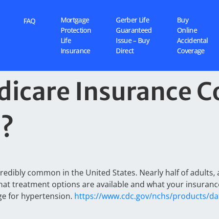
Mortgage
Gerber Life
Buy
FAQ
Protection
Guaranteed
Online
Life
Issue – Buy
Accidental
Insurance
Direct
Coverage
icare Insurance C
n?
redibly common in the United States. Nearly half of adults, 
what treatment options are available and what your insurance
ge for hypertension.
https://www.cdc.gov/nchs/products/da