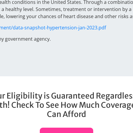
lth conditions in the United States. Through a combination 
 a healthy level. Sometimes, treatment or intervention by 
, lowering your chances of heart disease and other risks a
ument/data-snapshot-hypertension-jan-2023.pdf
any government agency.
r Eligibility is Guaranteed Regardles
th! Check To See How Much Coverag
Can Afford