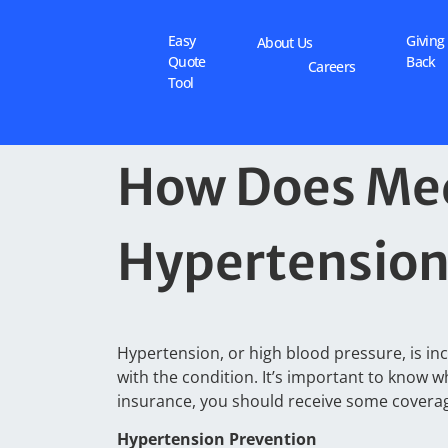
Easy
Giving
About Us
Quote
Back
Careers
Tool
How Does Med
Hypertensio
Hypertension, or high blood pressure, is inc
with the condition. It’s important to know 
insurance, you should receive some covera
Hypertension Prevention