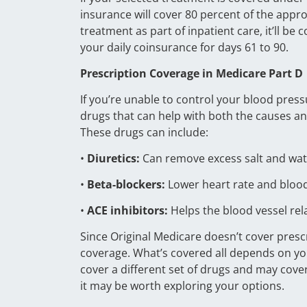
insurance will cover 80 percent of the appr
treatment as part of inpatient care, it’ll be 
your daily coinsurance for days 61 to 90.
Prescription Coverage in Medicare Part D
If you’re unable to control your blood pres
drugs that can help with both the causes and
These drugs can include:
•
Diuretics:
Can remove excess salt and wat
•
Beta-blockers:
Lower heart rate and bloo
•
ACE inhibitors:
Helps the blood vessel re
Since Original Medicare doesn’t cover presc
coverage. What’s covered all depends on you
cover a different set of drugs and may cover
it may be worth exploring your options.