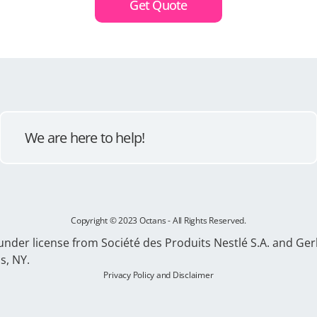
Get Quote
We are here to help!
Copyright © 2023 Octans - All Rights Reserved.
 under license from Société des Produits Nestlé S.A. and 
s, NY.
Privacy Policy and Disclaimer